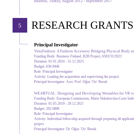
Istanbul, Turkey, August 2012 - September 2017
RESEARCH GRANTS
5
Principal Investigator
VirtuFashion: A Fashion Accessory Bridging Physical Body an
Funding Body:
Business Finland, R2B Project, 6583/31/2023
Duration:
01.01.2024 - 31.12.2025
Budget:
630.944€
Role:
Principal Investigator
Activity:
Leading the acquisition and supervising the project.
Principal Investigator:
Asst. Prof. Oğuz ‘Oz’ Buruk
WEARTUAL: Designing and Developing Wearables for VR wi
Funding Body:
European Commission, Marie Skłodowska-Curie Indiv
Duration:
01.05.2019 - 29.12.2021
Budget:
202.680€
Role:
Principal Investigator
Activity:
Individual fellowship acquired through preparing all applica
project.
Principal Investigator:
Dr. Oğuz ‘Oz’ Buruk