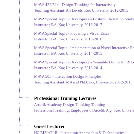
MAVA 422/514 - Design Thinking for Interactivity
Teaching Assistant, All Levels, Koç University, 2012-2015
MAVA Special Topic - Developing a Gesture-Elicitation Study
Instructor, BA, Koç University, 2016-2017
MAVA Special Topic - Preparing a Visual Essay
Instructor, BA, Koç University, 2015-2016
MAVA Special Topic - Implementation of Novel Interactive E
Instructor, BA, Koç University, 2014-2015
MAVA Special Topic - Developing a Wearable Device for RPG
Instructor, BA, Koç University, 2013-2014
MAVA 505 - Interaction Design Principles
Teaching Assistant, MA and PhD, Koç University, 2012-2015
Professional Training Lectures
Arçelik Academy Design Thinking Training
Professional Training, Employees of Arçelik A.Ş., Koç Univer
Guest Lecturer
HCIM2IATLB - Interaction Approaches & Technologies