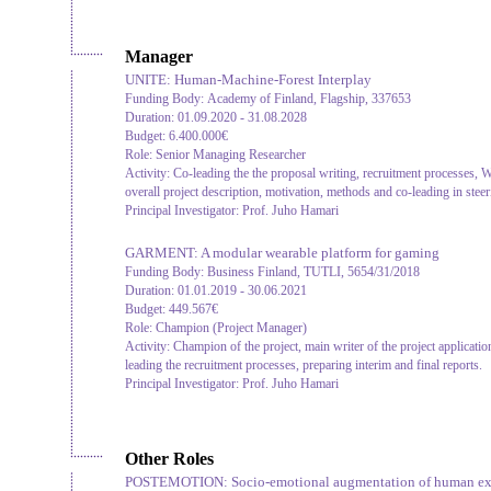
Manager
UNITE: Human-Machine-Forest Interplay
Funding Body:
Academy of Finland, Flagship, 337653
Duration:
01.09.2020 - 31.08.2028
Budget:
6.400.000€
Role:
Senior Managing Researcher
Activity:
Co-leading the the proposal writing, recruitment processes, WP
overall project description, motivation, methods and co-leading in stee
Principal Investigator:
Prof. Juho Hamari
GARMENT: A modular wearable platform for gaming
Funding Body:
Business Finland, TUTLI, 5654/31/2018
Duration:
01.01.2019 - 30.06.2021
Budget:
449.567€
Role:
Champion (Project Manager)
Activity:
Champion of the project, main writer of the project applicati
leading the recruitment processes, preparing interim and final reports.
Principal Investigator:
Prof. Juho Hamari
Other Roles
POSTEMOTION: Socio-emotional augmentation of human exodu