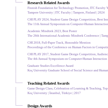
Research Related Awards
Finnish Foundation for Technology Promotion, ITC Faculty
Tampere University | ITC Faculty | Tampere, Finland | 2024
CHI PLAY 2024, Student Game Design Competition, Best In
The 11th Annual Symposium on Computer-Human Interaction i
Academic Mindtrek 2023, Best Poster
The 26th International Academic Mindtrek Conference | Tamp
CHI 2018, Full-Paper Track, Honorable Mention
Proceedings of the Conference on Human Factors in Computin
CHI PLAY 2017, Student Game Design Competition, Audience
The 4th Annual Symposium on Computer-Human Interaction in
Graduate Studies Excellence Award
Koç University Graduate School of Social Science and Humanit
Teaching Related Awards
Game Design Class, Celebration of Learning & Teaching, To
Koç University | İstanbul, Türkiye | 2017
Design Awards