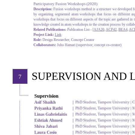
Participatory Fusion Workshops
(2020)
Description:
Fusion workshops method is a structure we developed for 
by organizing segmented atom workshops that focus on different aspe
workshops that focus on different aspects of the topic are gathered in
knowledge created in atom workshops to the creation process by collabo
Related Publications:
Publication List - [
AJA20
,
ACP42
,
BEA4
,
AC
Project Link:
Link
Role:
Design Researcher, Concept Creator
Collaborators:
Juho Hamari (supervisor, concept co-creator)
SUPERVISION AND 
7
Supervision
Asif Shaikh
|
PhD Student, Tampere University | 
Priyanka Rathi
|
PhD Student, Tampere University | M
Linas Gabrielaitis
|
PhD Student, Tampere University | M
Eshtiak Ahmed
|
PhD Student, Tampere University | M
Shiva Jabari
|
PhD Student, Tampere University | M
Laura Cosio
|
PhD Student, Tampere University | M