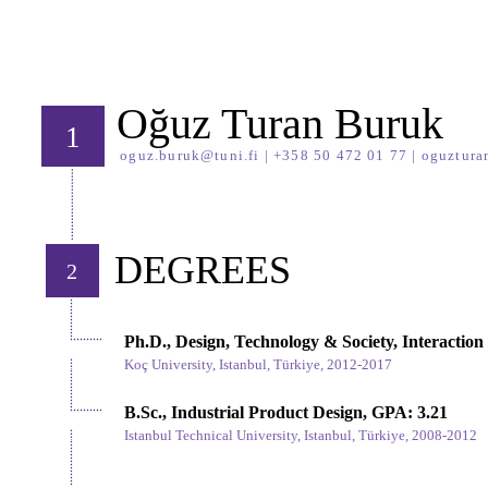
Oğuz Turan Buruk
1
oguz.buruk@tuni.fi
| +358 50 472 01 77 |
oguztura
DEGREES
2
Ph.D., Design, Technology & Society, Interaction
Koç University, Istanbul, Türkiye,
2012-2017
B.Sc., Industrial Product Design, GPA: 3.21
Istanbul Technical University, Istanbul, Türkiye,
2008-2012