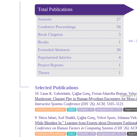
Total Publications
Journals
27
Conferece Proceedings
56
Book Chapters
5
Books
1
Extended Abstracts
36
Popularized Articles
4
Project Reports
1
Theses
1
Selected Publications
10. Linas K. Gabrielaitis, Çağlar Genç, Ferran Altarriba Bertran, Velv
Mushroom: Chasing Play in Human-Mycelium Encounters for More-
Interactive Systems Conference
(DIS '26).
ACM, 5105–5121.
Conference Proceedings
Jufo2
h5index: 54
acceptance rate: 21%
Superviso
9. Shiva Jabari, Asif Shaikh, Çağlar Genç, Velvet Spors, Johanna Virk
While Blending In:” Learning from Experts about Designing Fashiona
Conference on Human Factors in Computing Systems
(CHI '26).
ACM,
Conference Proceedings
Jufo3
h5index: 134
acceptance rate: 25.1%
Superv