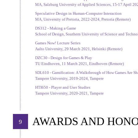
MA, Salzburg University of Applied Sciences, 15-17 April 20
Speculative Design in Human-Computer Interaction
MA, University of Pretoria, 2022-2024, Pretoria (Remote)
DS312 - Making a Game
School of Design, Southern University of Science and Techn
Games Now! Lecture Series
Aalto University, 29 March 2021, Helsinki (Remote)
DZC30 - Design for Games & Play
TU Eindhoven, 11 March 2021, Eindhoven (Remote)
SDL610 - Gamification: A Walkthrough of How Games Are Sh
Tampere University, 2019-2024, Tampere
HTI650 - Player and User Studies
Tampere University, 2020-2021, Tampere
AWARDS AND HON
9