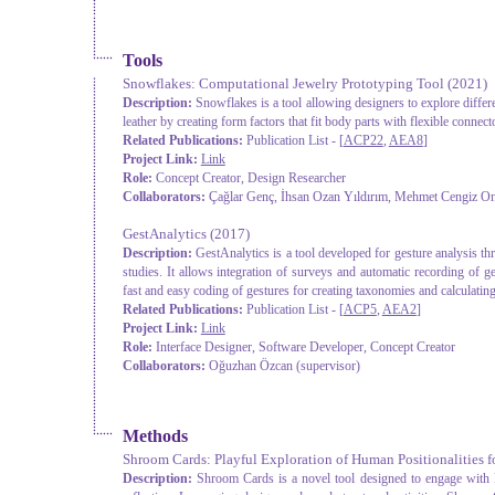
Tools
Snowflakes: Computational Jewelry Prototyping Tool
(2021)
Description:
Snowflakes is a tool allowing designers to explore differ
leather by creating form factors that fit body parts with flexible connect
Related Publications:
Publication List - [
ACP22
,
AEA8
]
Project Link:
Link
Role:
Concept Creator, Design Researcher
Collaborators:
Çağlar Genç, İhsan Ozan Yıldırım, Mehmet Cengiz Onb
GestAnalytics
(2017)
Description:
GestAnalytics is a tool developed for gesture analysis t
studies. It allows integration of surveys and automatic recording of 
fast and easy coding of gestures for creating taxonomies and calculatin
Related Publications:
Publication List - [
ACP5
,
AEA2
]
Project Link:
Link
Role:
Interface Designer, Software Developer, Concept Creator
Collaborators:
Oğuzhan Özcan (supervisor)
Methods
Shroom Cards: Playful Exploration of Human Positionalities
Description:
Shroom Cards is a novel tool designed to engage with