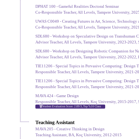
DPHAT 100 - Gameful Realities Doctoral Seminar
Co-Responsible Teacher, All Levels, Tampere University, 2025
UWAS C0049 - Creating Futures in Art, Science, Technology 
Co-Responsible Teacher, All Levels, Tampere University, 202
SDL680 - Workshop on Speculative Design on Transhuman 
Advisor Teacher, All Levels, Tampere University, 2023-2023, 
SDL680 - Workshop on Designing Robotic Companion for Na
Advisor Teacher, All Levels, Tampere University, 2022-2022, 
TIE11206 - Special Topics in Pervasive Computing: Design 
Responsible Teacher, All Levels, Tampere University, 2021-2
TIE11206 - Special Topics in Pervasive Computing: Design 
Responsible Teacher, All Levels, Tampere University, 2021-2
MAVA 424 - Game Design
Responsible Teacher, All Levels, Koç University, 2015-2017, 
Student Evaluation Score: 2.89/3, Top %10 Class
Teaching Assistant
MAVA 205 - Creative Thinking in Design
Teaching Assistant, BA, Koç University, 2012-2015