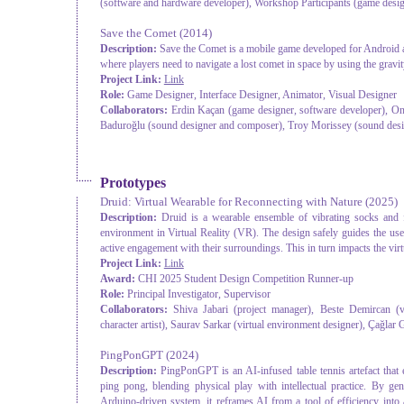
(software and hardware developer), Workshop Participants (game desi
Save the Comet
(2014)
Description:
Save the Comet is a mobile game developed for Android a
where players need to navigate a lost comet in space by using the gravit
Project Link:
Link
Role:
Game Designer, Interface Designer, Animator, Visual Designer
Collaborators:
Erdin Kaçan (game designer, software developer), Onu
Baduroğlu (sound designer and composer), Troy Morissey (sound des
Prototypes
Druid: Virtual Wearable for Reconnecting with Nature
(2025)
Description:
Druid is a wearable ensemble of vibrating socks and fa
environment in Virtual Reality (VR). The design safely guides the user
active engagement with their surroundings. This in turn impacts the virtua
Project Link:
Link
Award:
CHI 2025 Student Design Competition Runner-up
Role:
Principal Investigator, Supervisor
Collaborators:
Shiva Jabari (project manager), Beste Demircan (v
character artist), Saurav Sarkar (virtual environment designer), Çağlar
PingPonGPT
(2024)
Description:
PingPonGPT is an AI-infused table tennis artefact that
ping pong, blending physical play with intellectual practice. By 
Arduino-driven system, it reframes AI from a tool of efficiency into a