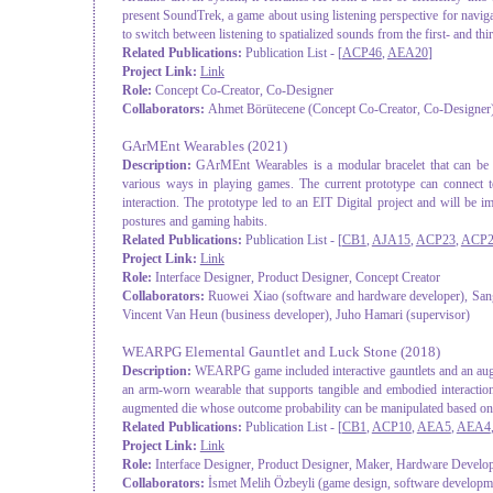
present SoundTrek, a game about using listening perspective for navi
to switch between listening to spatialized sounds from the first- and th
Related Publications:
Publication List - [
ACP46
,
AEA20
]
Project Link:
Link
Role:
Concept Co-Creator, Co-Designer
Collaborators:
Ahmet Börütecene (Concept Co-Creator, Co-Designer
GArMEnt Wearables
(2021)
Description:
GArMEnt Wearables is a modular bracelet that can be a
various ways in playing games. The current prototype can connect
interaction. The prototype led to an EIT Digital project and will be 
postures and gaming habits.
Related Publications:
Publication List - [
CB1
,
AJA15
,
ACP23
,
ACP2
Project Link:
Link
Role:
Interface Designer, Product Designer, Concept Creator
Collaborators:
Ruowei Xiao (software and hardware developer), San
Vincent Van Heun (business developer), Juho Hamari (supervisor)
WEARPG Elemental Gauntlet and Luck Stone
(2018)
Description:
WEARPG game included interactive gauntlets and an augme
an arm-worn wearable that supports tangible and embodied interactio
augmented die whose outcome probability can be manipulated based on t
Related Publications:
Publication List - [
CB1
,
ACP10
,
AEA5
,
AEA4
Project Link:
Link
Role:
Interface Designer, Product Designer, Maker, Hardware Develo
Collaborators:
İsmet Melih Özbeyli (game design, software developm