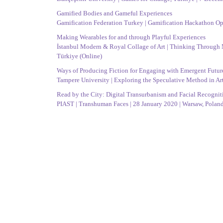
Gamified Bodies and Gameful Experiences
Gamification Federation Turkey | Gamification Hackathon Ope
Making Wearables for and through Playful Experiences
İstanbul Modern & Royal Collage of Art | Thinking Through Ma
Türkiye (Online)
Ways of Producing Fiction for Engaging with Emergent Futur
Tampere University | Exploring the Speculative Method in Ar
Read by the City: Digital Transurbanism and Facial Recogniti
PIAST | Transhuman Faces | 28 January 2020 | Warsaw, Polan