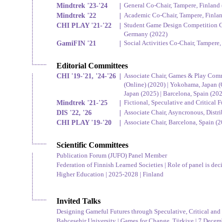
Mindtrek '23-'24
|
General Co-Chair, Tampere, Finland
Mindtrek '22
|
Academic Co-Chair, Tampere, Finla
CHI PLAY '21-'22
|
Student Game Design Competition Co
Germany (2022)
GamiFIN '21
|
Social Activities Co-Chair, Tampere,
Editorial Committees
CHI '19-'21, '24-'26
|
Associate Chair, Games & Play Comm
(Online) (2020) | Yokohama, Japan (
Japan (2025) | Barcelona, Spain (20
Mindtrek '21-'25
|
Fictional, Speculative and Critical
DIS '22, '26
|
Associate Chair, Asyncronous, Distr
CHI PLAY '19-'20
|
Associate Chair, Barcelona, Spain (
Scientific Committees
Publication Forum (JUFO) Panel Member
Federation of Finnish Learned Societies | Role of panel is dec
Higher Education | 2025-2028 | Finland
Invited Talks
Designing Gameful Futures through Speculative, Critical and 
Bahçeşehir University | Games for Change, Türkiye | 7 Decemb