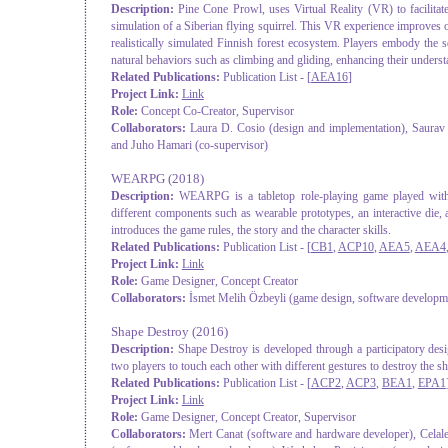
Description:
Pine Cone Prowl, uses Virtual Reality (VR) to facilita
simulation of a Siberian flying squirrel. This VR experience improves o
realistically simulated Finnish forest ecosystem. Players embody the s
natural behaviors such as climbing and gliding, enhancing their underst
Related Publications:
Publication List - [
AEA16
]
Project Link:
Link
Role:
Concept Co-Creator, Supervisor
Collaborators:
Laura D. Cosio (design and implementation), Saurav 
and Juho Hamari (co-supervisor)
WEARPG
(2018)
Description:
WEARPG is a tabletop role-playing game played with
different components such as wearable prototypes, an interactive die
introduces the game rules, the story and the character skills.
Related Publications:
Publication List - [
CB1
,
ACP10
,
AEA5
,
AEA4
Project Link:
Link
Role:
Game Designer, Concept Creator
Collaborators:
İsmet Melih Özbeyli (game design, software developm
Shape Destroy
(2016)
Description:
Shape Destroy is developed through a participatory des
two players to touch each other with different gestures to destroy the sh
Related Publications:
Publication List - [
ACP2
,
ACP3
,
BEA1
,
EPA1
Project Link:
Link
Role:
Game Designer, Concept Creator, Supervisor
Collaborators:
Mert Canat (software and hardware developer), Celal