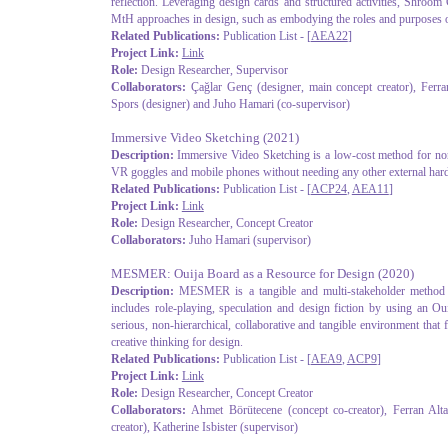
reflection. Leveraging design cards and structured activities, Shroom 
MtH approaches in design, such as embodying the roles and purposes 
Related Publications:
Publication List - [
AEA22
]
Project Link:
Link
Role:
Design Researcher, Supervisor
Collaborators:
Çağlar Genç (designer, main concept creator), Ferra
Spors (designer) and Juho Hamari (co-supervisor)
Immersive Video Sketching
(2021)
Description:
Immersive Video Sketching is a low-cost method for non
VR goggles and mobile phones without needing any other external hardw
Related Publications:
Publication List - [
ACP24
,
AEA11
]
Project Link:
Link
Role:
Design Researcher, Concept Creator
Collaborators:
Juho Hamari (supervisor)
MESMER: Ouija Board as a Resource for Design
(2020)
Description:
MESMER is a tangible and multi-stakeholder method fo
includes role-playing, speculation and design fiction by using an Ou
serious, non-hierarchical, collaborative and tangible environment that 
creative thinking for design.
Related Publications:
Publication List - [
AEA9
,
ACP9
]
Project Link:
Link
Role:
Design Researcher, Concept Creator
Collaborators:
Ahmet Börütecene (concept co-creator), Ferran Altar
creator), Katherine Isbister (supervisor)