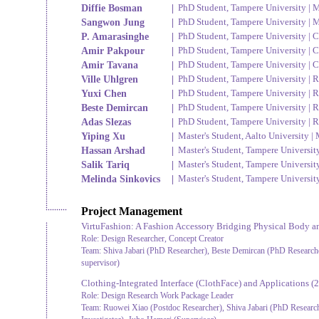
Diffie Bosman
|
PhD Student, Tampere University | M
Sangwon Jung
|
PhD Student, Tampere University | M
P. Amarasinghe
|
PhD Student, Tampere University | C
Amir Pakpour
|
PhD Student, Tampere University | C
Amir Tavana
|
PhD Student, Tampere University | C
Ville Uhlgren
|
PhD Student, Tampere University | R
Yuxi Chen
|
PhD Student, Tampere University | R
Beste Demircan
|
PhD Student, Tampere University | R
Adas Slezas
|
PhD Student, Tampere University | R
Yiping Xu
|
Master's Student, Aalto University 
Hassan Arshad
|
Master's Student, Tampere Universit
Salik Tariq
|
Master's Student, Tampere Universit
Melinda Sinkovics
|
Master's Student, Tampere Universit
Project Management
VirtuFashion: A Fashion Accessory Bridging Physical Body an
Role:
Design Researcher, Concept Creator
Team:
Shiva Jabari (PhD Researcher), Beste Demircan (PhD Research
supervisor)
Clothing-Integrated Interface (ClothFace) and Applications
(2
Role:
Design Research Work Package Leader
Team:
Ruowei Xiao (Postdoc Researcher), Shiva Jabari (PhD Researche