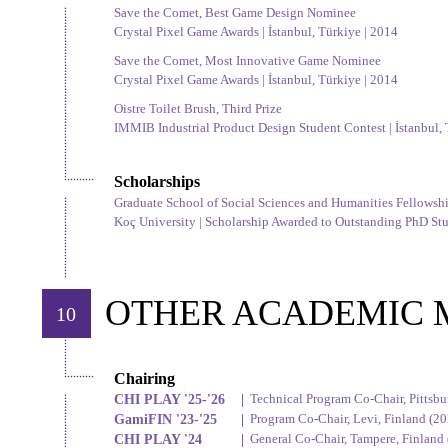
Save the Comet, Best Game Design Nominee
Crystal Pixel Game Awards | İstanbul, Türkiye | 2014
Save the Comet, Most Innovative Game Nominee
Crystal Pixel Game Awards | İstanbul, Türkiye | 2014
Oistre Toilet Brush, Third Prize
IMMIB Industrial Product Design Student Contest | İstanbul, 
Scholarships
Graduate School of Social Sciences and Humanities Fellowsh
Koç University | Scholarship Awarded to Outstanding PhD Stud
OTHER ACADEMIC 
10
Chairing
CHI PLAY '25-'26
|
Technical Program Co-Chair, Pittsbu
GamiFIN '23-'25
|
Program Co-Chair, Levi, Finland (202
CHI PLAY '24
|
General Co-Chair, Tampere, Finland