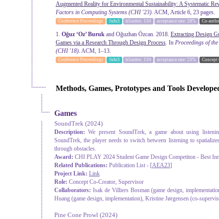
Augmented Reality for Environmental Sustainability: A Systematic Re
Factors in Computing Systems
(CHI '23).
ACM, Article 6, 23 pages.
Conference Proceedings
Jufo3
h5index: 134
acceptance rate: 28%
Co-autho
1.
Oğuz ‘Oz’ Buruk
and Oğuzhan Özcan. 2018.
Extracting Design G
Games via a Research Through Design Process
. In
Proceedings of th
(CHI '18).
ACM, 1–13.
Conference Proceedings
Jufo3
h5index: 134
acceptance rate: 23%
Concept 
Methods, Games, Prototypes and Tools Develope
Games
SoundTrek
(2024)
Description:
We present SoundTrek, a game about using listenin
SoundTrek, the player needs to switch between listening to spatialize
through obstacles.
Award:
CHI PLAY 2024 Student Game Design Competiton - Best Inn
Related Publications:
Publication List - [
AEA23
]
Project Link:
Link
Role:
Concept Co-Creator, Supervisor
Collaborators:
Isak de Villiers Bosman (game design, implementation
Huang (game design, implementation), Kristine Jørgensen (co-supervi
Pine Cone Prowl
(2024)