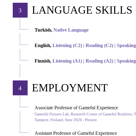
LANGUAGE SKILLS
3
Turkish,
Native Language
English,
Listening (C2) | Reading (C2) | Speaking
Finnish,
Listening (A1) | Reading (A2) | Speaking
EMPLOYMENT
4
Associate Professor of Gameful Experience
Gameful Futures Lab, Research Centre of Gameful Realities, 
Tampere, Finland, June 2026 - Present
Assistant Professor of Gameful Experience