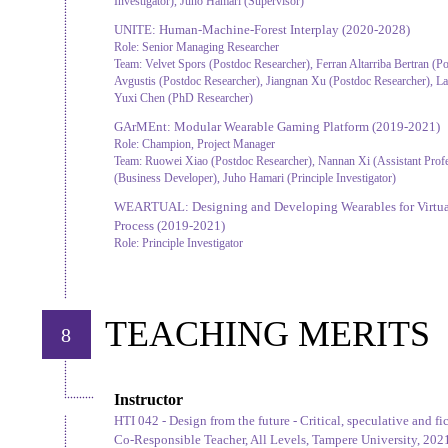
Investigator), Juho Hamari (Supervisor)
UNITE: Human-Machine-Forest Interplay
(2020-2028)
Role:
Senior Managing Researcher
Team:
Velvet Spors (Postdoc Researcher), Ferran Altarriba Bertran (Po
Avgustis (Postdoc Researcher), Jiangnan Xu (Postdoc Researcher), L
Yuxi Chen (PhD Researcher)
GArMEnt: Modular Wearable Gaming Platform
(2019-2021)
Role:
Champion, Project Manager
Team:
Ruowei Xiao (Postdoc Researcher), Nannan Xi (Assistant Pro
(Business Developer), Juho Hamari (Principle Investigator)
WEARTUAL: Designing and Developing Wearables for Virtual
Process
(2019-2021)
Role:
Principle Investigator
TEACHING MERITS
8
Instructor
HTI 042 - Design from the future - Critical, speculative and fi
Co-Responsible Teacher, All Levels, Tampere University, 202