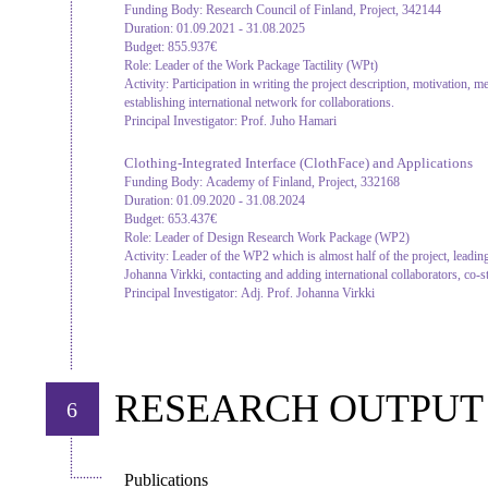
Funding Body:
Research Council of Finland, Project, 342144
Duration:
01.09.2021 - 31.08.2025
Budget:
855.937€
Role:
Leader of the Work Package Tactility (WPt)
Activity:
Participation in writing the project description, motivation, m
establishing international network for collaborations.
Principal Investigator:
Prof. Juho Hamari
Clothing-Integrated Interface (ClothFace) and Applications
Funding Body:
Academy of Finland, Project, 332168
Duration:
01.09.2020 - 31.08.2024
Budget:
653.437€
Role:
Leader of Design Research Work Package (WP2)
Activity:
Leader of the WP2 which is almost half of the project, leading
Johanna Virkki, contacting and adding international collaborators, co-st
Principal Investigator:
Adj. Prof. Johanna Virkki
RESEARCH OUTPUT
6
Publications