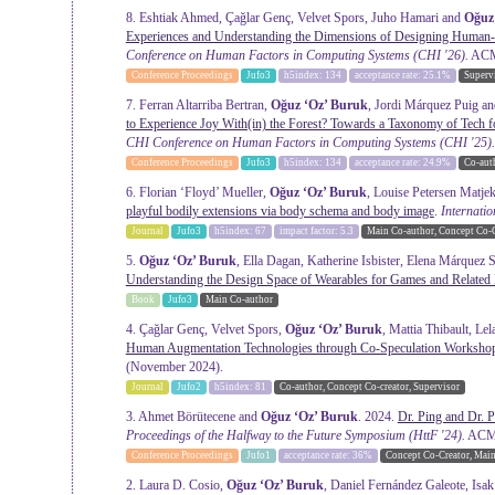
8. Eshtiak Ahmed, Çağlar Genç, Velvet Spors, Juho Hamari and
Oğuz
Experiences and Understanding the Dimensions of Designing Human-
Conference on Human Factors in Computing Systems
(CHI '26).
ACM,
Conference Proceedings
Jufo3
h5index: 134
acceptance rate: 25.1%
Superv
7. Ferran Altarriba Bertran,
Oğuz ‘Oz’ Buruk
, Jordi Márquez Puig a
to Experience Joy With(in) the Forest? Towards a Taxonomy of Tech f
CHI Conference on Human Factors in Computing Systems
(CHI '25).
Conference Proceedings
Jufo3
h5index: 134
acceptance rate: 24.9%
Co-aut
6. Florian ‘Floyd’ Mueller,
Oğuz ‘Oz’ Buruk
, Louise Petersen Matje
playful bodily extensions via body schema and body image
.
Internati
Journal
Jufo3
h5index: 67
impact factor: 5.3
Main Co-author, Concept Co-C
5.
Oğuz ‘Oz’ Buruk
, Ella Dagan, Katherine Isbister, Elena Márquez
Understanding the Design Space of Wearables for Games and Related
Book
Jufo3
Main Co-author
4. Çağlar Genç, Velvet Spors,
Oğuz ‘Oz’ Buruk
, Mattia Thibault, L
Human Augmentation Technologies through Co-Speculation Worksho
(November 2024).
Journal
Jufo2
h5index: 81
Co-author, Concept Co-creator, Supervisor
3. Ahmet Börütecene and
Oğuz ‘Oz’ Buruk
. 2024.
Dr. Ping and Dr. 
Proceedings of the Halfway to the Future Symposium
(HttF '24).
ACM, 
Conference Proceedings
Jufo1
acceptance rate: 36%
Concept Co-Creator, Mai
2. Laura D. Cosio,
Oğuz ‘Oz’ Buruk
, Daniel Fernández Galeote, Isa