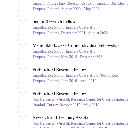
Gameful Futures Lab, Research Centre of Gameful Realities, 
Tampere, Finland, August 2022 - May 2026
Senior Research Fellow
Gamification Group, Tampere University
Tampere, Finland, December 2021 - August 2022
Marie Skłodowska-Curie Individual Fellowship
Gamification Group, Tampere University
Tampere, Finland, May 2019 - December 2021
Postdoctoral Research Fellow
Gamification Group, Tampere University of Technology
Tampere, Finland, June 2018 - April 2019
Postdoctoral Research Fellow
Koç University - Arçelik Research Center for Creative Industri
Istanbul, Turkey, October 2017 - May 2018
Research and Teaching Assistant
Koç University - Arçelik Research Center for Creative Industri